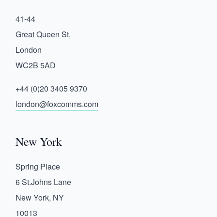
41-44
Great Queen St,
London
WC2B 5AD
+44 (0)20 3405 9370
london@foxcomms.com
New York
Spring Place
6 St.Johns Lane
New York, NY
10013