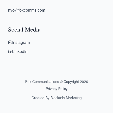
nyc@foxcomms.com
Social Media
Instagram
LinkedIn
Fox Communications © Copyright
2026
Privacy Policy
Created By Blacktide Marketing