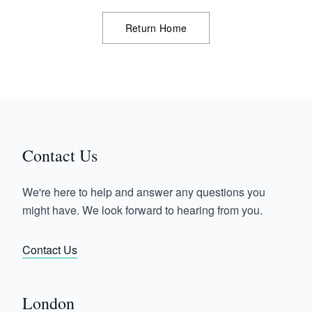
Return Home
Contact Us
We're here to help and answer any questions you
might have. We look forward to hearing from you.
Contact Us
London