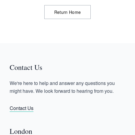
Return Home
Contact Us
We're here to help and answer any questions you
might have. We look forward to hearing from you.
Contact Us
London