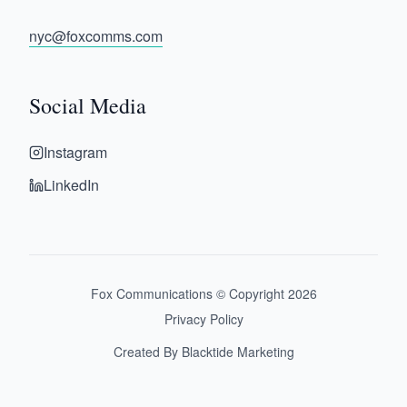
nyc@foxcomms.com
Social Media
Instagram
LinkedIn
Fox Communications © Copyright
2026
Privacy Policy
Created By Blacktide Marketing