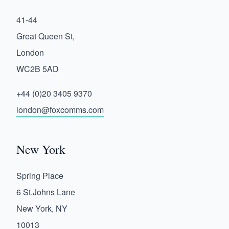
41-44
Great Queen St,
London
WC2B 5AD
+44 (0)20 3405 9370
london@foxcomms.com
New York
Spring Place
6 St.Johns Lane
New York, NY
10013