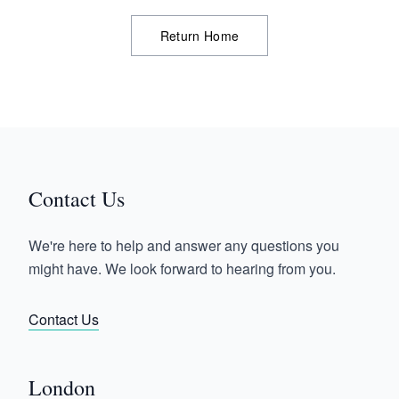
Return Home
Contact Us
We're here to help and answer any questions you
might have. We look forward to hearing from you.
Contact Us
London