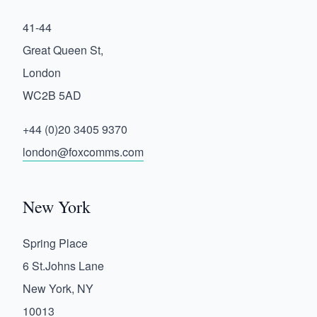
41-44
Great Queen St,
London
WC2B 5AD
+44 (0)20 3405 9370
london@foxcomms.com
New York
Spring Place
6 St.Johns Lane
New York, NY
10013