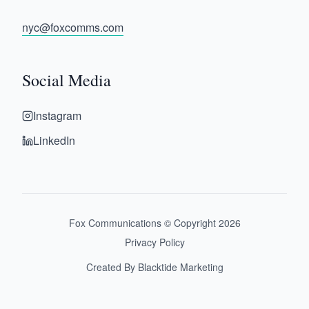
nyc@foxcomms.com
Social Media
Instagram
LinkedIn
Fox Communications © Copyright
2026
Privacy Policy
Created By Blacktide Marketing