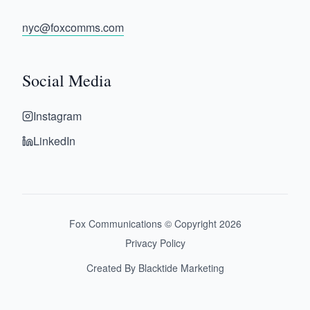
nyc@foxcomms.com
Social Media
Instagram
LinkedIn
Fox Communications © Copyright
2026
Privacy Policy
Created By Blacktide Marketing