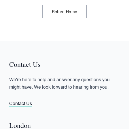
Return Home
Contact Us
We're here to help and answer any questions you
might have. We look forward to hearing from you.
Contact Us
London