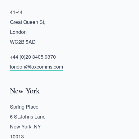
41-44
Great Queen St,
London
WC2B 5AD
+44 (0)20 3405 9370
london@foxcomms.com
New York
Spring Place
6 St.Johns Lane
New York, NY
10013