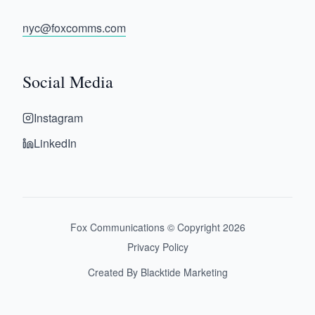
nyc@foxcomms.com
Social Media
Instagram
LinkedIn
Fox Communications © Copyright
2026
Privacy Policy
Created By Blacktide Marketing