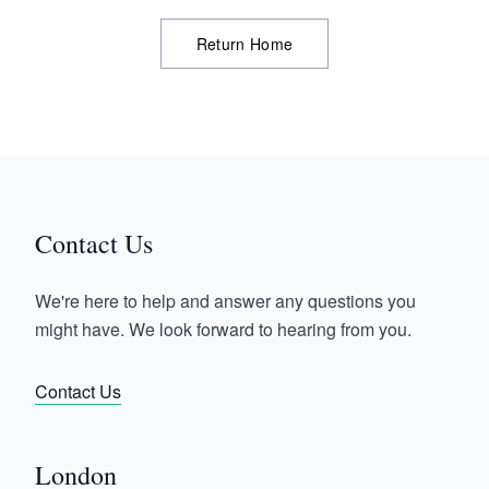
Return Home
Contact Us
We're here to help and answer any questions you
might have. We look forward to hearing from you.
Contact Us
London