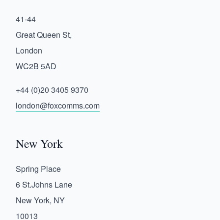
41-44
Great Queen St,
London
WC2B 5AD
+44 (0)20 3405 9370
london@foxcomms.com
New York
Spring Place
6 St.Johns Lane
New York, NY
10013