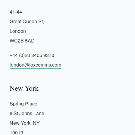
41-44
Great Queen St,
London
WC2B 5AD
+44 (0)20 3405 9370
london@foxcomms.com
New York
Spring Place
6 St.Johns Lane
New York, NY
10013