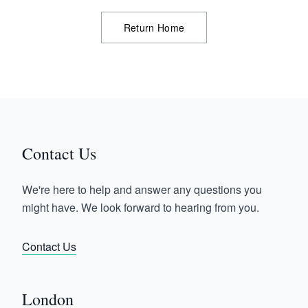
Return Home
Contact Us
We're here to help and answer any questions you
might have. We look forward to hearing from you.
Contact Us
London