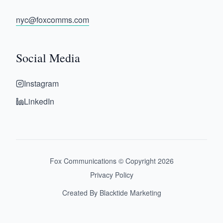
nyc@foxcomms.com
Social Media
Instagram
LinkedIn
Fox Communications © Copyright
2026
Privacy Policy
Created By Blacktide Marketing