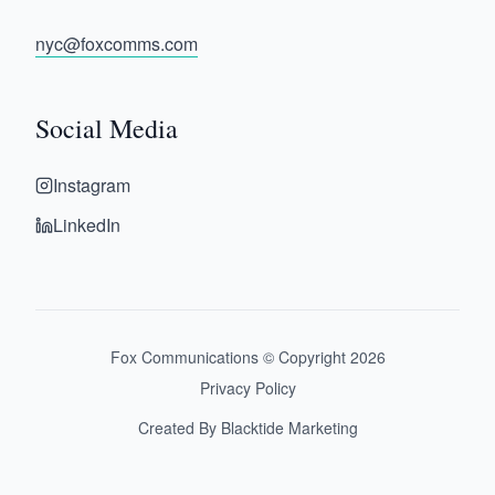
nyc@foxcomms.com
Social Media
Instagram
LinkedIn
Fox Communications © Copyright
2026
Privacy Policy
Created By Blacktide Marketing