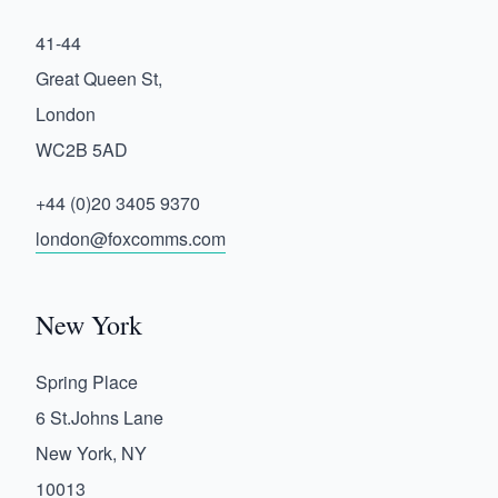
41-44
Great Queen St,
London
WC2B 5AD
+44 (0)20 3405 9370
london@foxcomms.com
New York
Spring Place
6 St.Johns Lane
New York, NY
10013