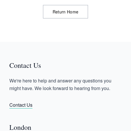
Return Home
Contact Us
We're here to help and answer any questions you
might have. We look forward to hearing from you.
Contact Us
London