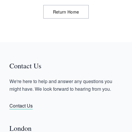
Return Home
Contact Us
We're here to help and answer any questions you
might have. We look forward to hearing from you.
Contact Us
London