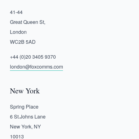
41-44
Great Queen St,
London
WC2B 5AD
+44 (0)20 3405 9370
london@foxcomms.com
New York
Spring Place
6 St.Johns Lane
New York, NY
10013