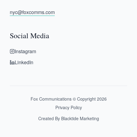
nyc@foxcomms.com
Social Media
Instagram
LinkedIn
Fox Communications © Copyright
2026
Privacy Policy
Created By Blacktide Marketing