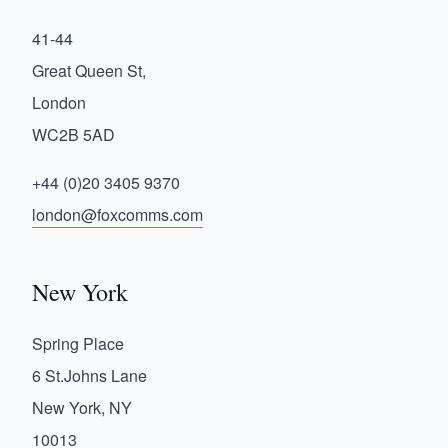
41-44
Great Queen St,
London
WC2B 5AD
+44 (0)20 3405 9370
london@foxcomms.com
New York
Spring Place
6 St.Johns Lane
New York, NY
10013