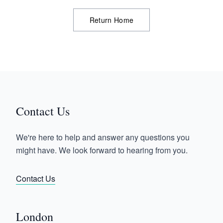
Return Home
Contact Us
We're here to help and answer any questions you
might have. We look forward to hearing from you.
Contact Us
London