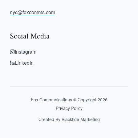
nyc@foxcomms.com
Social Media
Instagram
LinkedIn
Fox Communications © Copyright
2026
Privacy Policy
Created By Blacktide Marketing