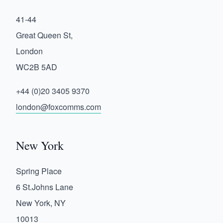
41-44
Great Queen St,
London
WC2B 5AD
+44 (0)20 3405 9370
london@foxcomms.com
New York
Spring Place
6 St.Johns Lane
New York, NY
10013