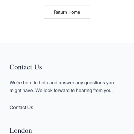
Return Home
Contact Us
We're here to help and answer any questions you
might have. We look forward to hearing from you.
Contact Us
London