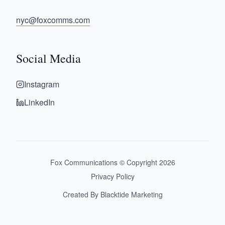
nyc@foxcomms.com
Social Media
Instagram
LinkedIn
Fox Communications © Copyright
2026
Privacy Policy
Created By Blacktide Marketing